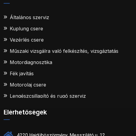
Általános szerviz
Kuplung csere
Vezérlés csere
Műszaki vizsgálra való felkészítés, vizsgáztatás
Motordiagnosztika
Fék javítás
Motorolaj csere
Lengészcsillapító és rugó szerviz
Elérhetőségek
4220 Hajdúböszörmény, Messzilátó u. 12.