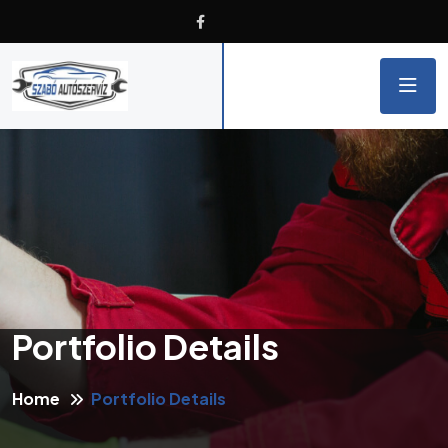
Portfolio Details
Home
Portfolio Details