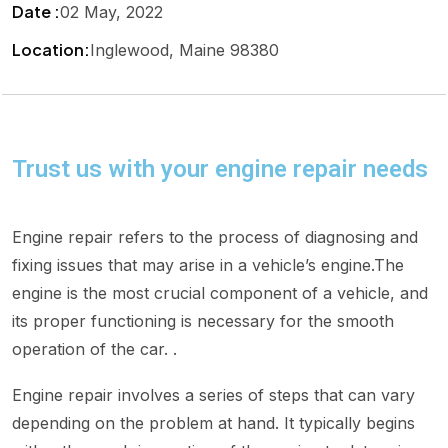
Date :
02 May, 2022
Location:
Inglewood, Maine 98380
Trust us with your engine repair needs
Engine repair refers to the process of diagnosing and
fixing issues that may arise in a vehicle’s engine.The
engine is the most crucial component of a vehicle, and
its proper functioning is necessary for the smooth
operation of the car. .
Engine repair involves a series of steps that can vary
depending on the problem at hand. It typically begins