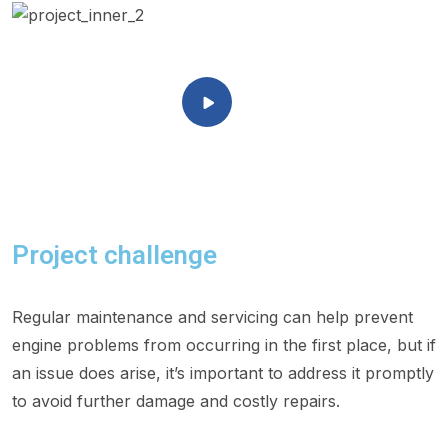
Project challenge
Regular maintenance and servicing can help prevent
engine problems from occurring in the first place, but if
an issue does arise, it’s important to address it promptly
to avoid further damage and costly repairs.