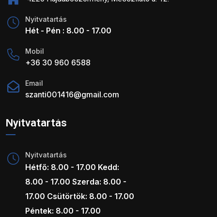
Nyitvatartás
Hét - Pén : 8.00 - 17.00
Mobil
+36 30 960 6588
Email
szanti001416@gmail.com
Nyitvatartás
Nyitvatartás
Hétfő: 8.00 - 17.00 Kedd:
8.00 - 17.00 Szerda: 8.00 -
17.00 Csütörtök: 8.00 - 17.00
Péntek: 8.00 - 17.00