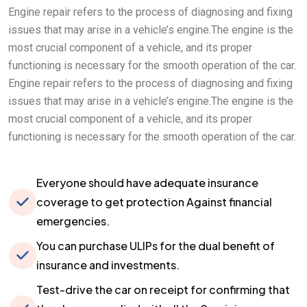
Engine repair refers to the process of diagnosing and fixing
issues that may arise in a vehicle’s engine.The engine is the
most crucial component of a vehicle, and its proper
functioning is necessary for the smooth operation of the car.
Engine repair refers to the process of diagnosing and fixing
issues that may arise in a vehicle’s engine.The engine is the
most crucial component of a vehicle, and its proper
functioning is necessary for the smooth operation of the car.
Everyone should have adequate insurance
coverage to get protection Against financial
emergencies.
You can purchase ULIPs for the dual benefit of
insurance and investments.
Test-drive the car on receipt for confirming that