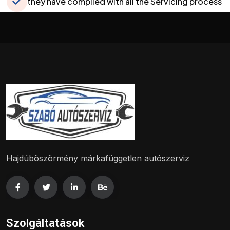
they have complied with all the Servicing process
and liquidated all the defects
Hajdúböszörmény márkafüggetlen autószerviz
Szolgáltatások