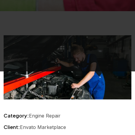
Category:
Engine Repair
Client:
Envato Marketplace