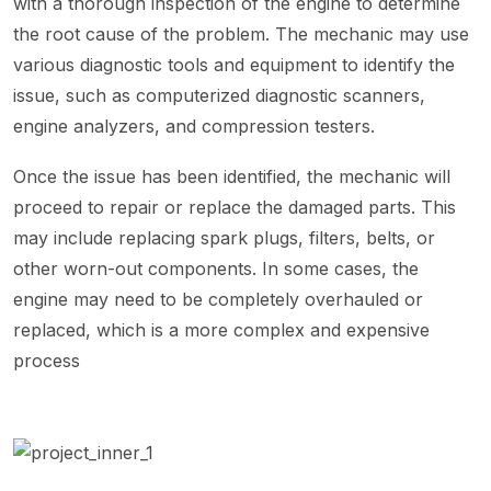
with a thorough inspection of the engine to determine
the root cause of the problem. The mechanic may use
various diagnostic tools and equipment to identify the
issue, such as computerized diagnostic scanners,
engine analyzers, and compression testers.
Once the issue has been identified, the mechanic will
proceed to repair or replace the damaged parts. This
may include replacing spark plugs, filters, belts, or
other worn-out components. In some cases, the
engine may need to be completely overhauled or
replaced, which is a more complex and expensive
process